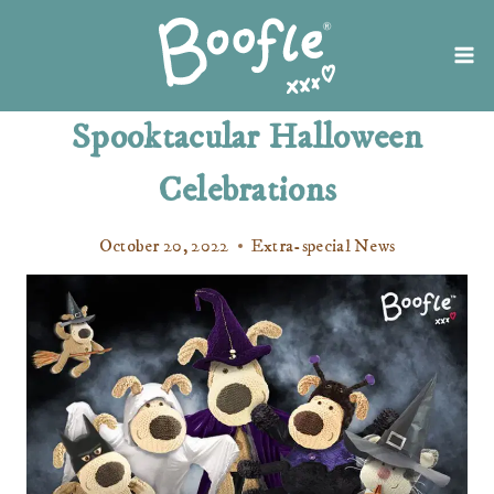
Skip
to
content
Spooktacular Halloween
Celebrations
October 20, 2022
Extra-special News