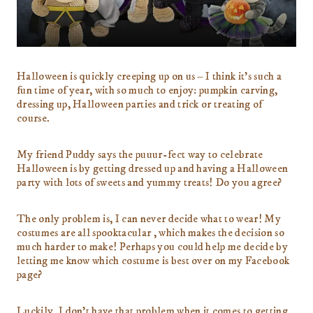
Halloween is quickly creeping up on us – I think it’s such a
fun time of year, with so much to enjoy: pumpkin carving,
dressing up, Halloween parties and trick or treating of
course.
My friend Puddy says the puuur-fect way to celebrate
Halloween is by getting dressed up and having a Halloween
party with lots of sweets and yummy treats! Do you agree?
The only problem is, I can never decide what to wear! My
costumes are all spooktacular , which makes the decision so
much harder to make! Perhaps you could help me decide by
letting me know which costume is best over on my Facebook
page?
Luckily, I don’t have that problem when it comes to getting