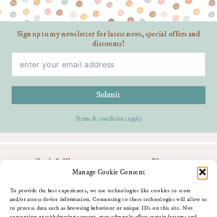
Sign up to my newsletter for latest news, special offers and
discounts!
Submit
Terms & conditions apply
Cards & Wrap
Blog
Personalise
Contact Me
Manage Cookie Consent
Gifts
Download My App
About Me
Amazon Shop
To provide the best experiences, we use technologies like cookies to store
Fun Stuff
and/or access device information. Consenting to these technologies will allow us
to process data such as browsing behaviour or unique IDs on this site. Not
consenting or withdrawing consent, may adversely affect certain features and