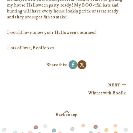
my house Halloween party ready! My BOO-tful bats and
bunting will have every house looking trick or treat ready
and they are super fun to make!
I would love to see your Halloween costumes!
Lots of love, Boofle xxx
Share this:
Post
NEXT
navigation
Winter with Boofle
Back to top