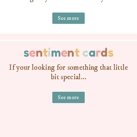
See more
s
e
n
t
i
m
e
n
t
c
a
r
d
s
If your looking for something that little
bit special…
See more