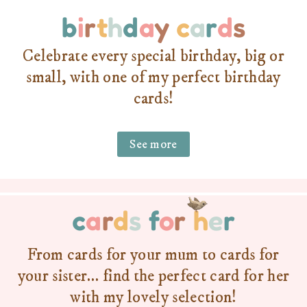
b
i
r
t
h
d
a
y
c
a
r
d
s
Celebrate every special birthday, big or
small, with one of my perfect birthday
cards!
See more
c
a
r
d
s
f
o
r
h
e
r
From cards for your mum to cards for
your sister… find the perfect card for her
with my lovely selection!