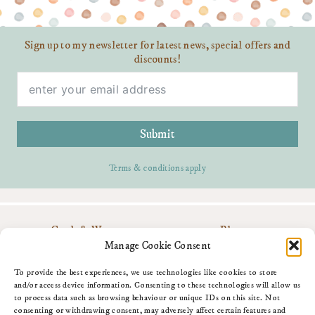
Sign up to my newsletter for latest news, special offers and
discounts!
Submit
Terms & conditions apply
Cards & Wrap
Blog
Personalise
Contact Me
Manage Cookie Consent
Gifts
Download My App
About Me
Amazon Shop
To provide the best experiences, we use technologies like cookies to store
Fun Stuff
and/or access device information. Consenting to these technologies will allow us
to process data such as browsing behaviour or unique IDs on this site. Not
consenting or withdrawing consent, may adversely affect certain features and