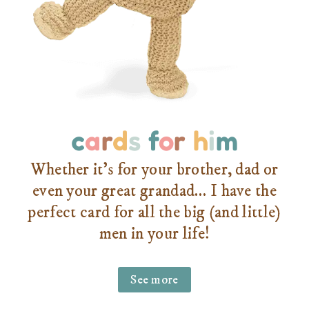
c
a
r
d
s
f
o
r
h
i
m
Whether it’s for your brother, dad or
even your great grandad… I have the
perfect card for all the big (and little)
men in your life!
See more