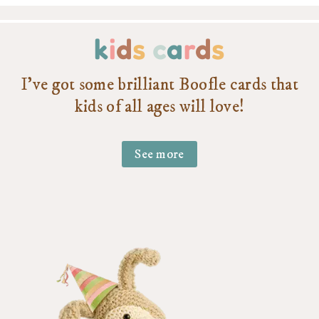
k
i
d
s
c
a
r
d
s
I’ve got some brilliant Boofle cards that
kids of all ages will love!
See more