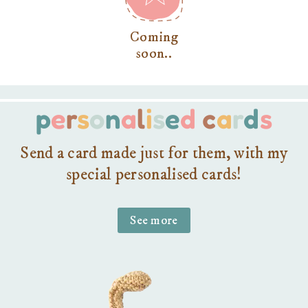
Coming
soon..
p
e
r
s
o
n
a
l
i
s
e
d
c
a
r
d
s
Send a card made just for them, with my
special personalised cards!
See more