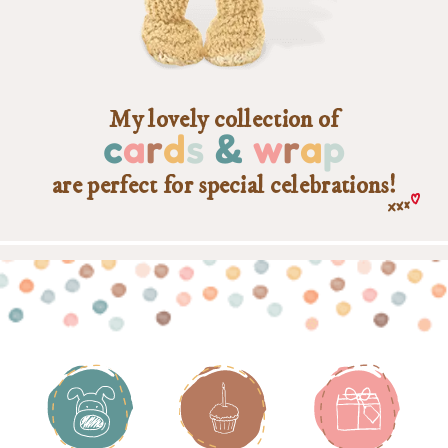
My lovely collection of
c
a
r
d
s
&
w
r
a
p
are perfect for special celebrations!