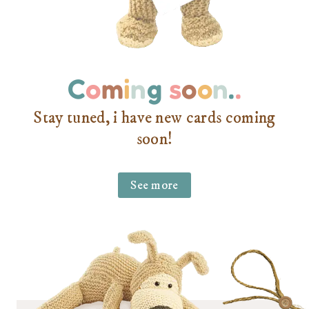
C
o
m
i
n
g
s
o
o
n
.
.
Stay tuned, i have new cards coming
soon!
See more