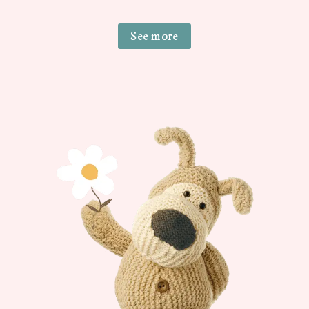
See more