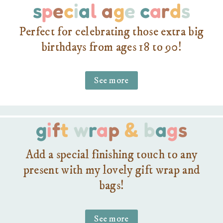
s
p
e
c
i
a
l
a
g
e
c
a
r
d
s
Perfect for celebrating those extra big
birthdays from ages 18 to 90!
See more
g
i
f
t
w
r
a
p
&
b
a
g
s
Add a special finishing touch to any
present with my lovely gift wrap and
bags!
See more