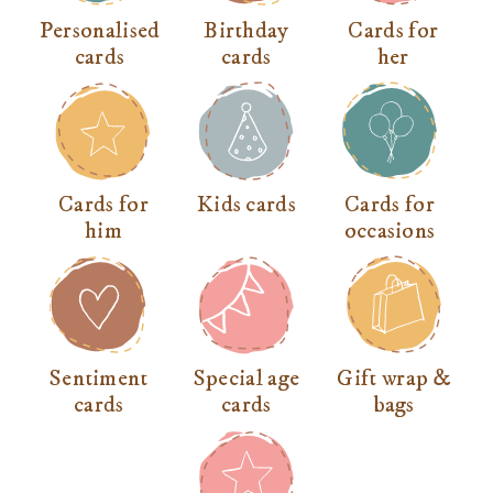
Personalised
Birthday
Cards for
cards
cards
her
Cards for
Kids cards
Cards for
him
occasions
Sentiment
Special age
Gift wrap &
cards
cards
bags