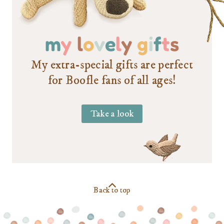
m
y
l
o
v
e
l
y
g
i
f
t
s
My extra-special gifts are perfect
for Boofle fans of all ages!
Take a look
Back to top