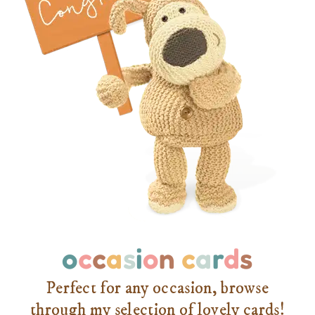
o
c
c
a
s
i
o
n
c
a
r
d
s
Perfect for any occasion, browse
through my selection of lovely cards!