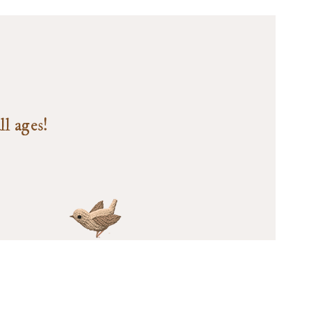
ll ages!