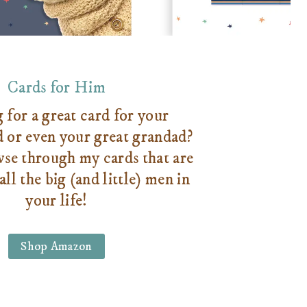
Cards for Him
for a great card for your
d or even your great grandad?
se through my cards that are
all the big (and little) men in
your life!
Shop Amazon