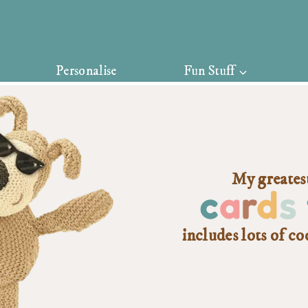
Personalise
Fun Stuff
My greatest
c
a
r
d
s
includes lots of co