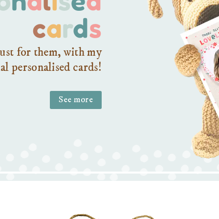
c
a
r
d
s
ust for them, with my
al personalised cards!
See more