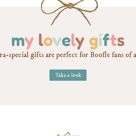
m
y
l
o
v
e
l
y
g
i
f
t
s
a-special gifts are perfect for Boofle fans of a
Take a look