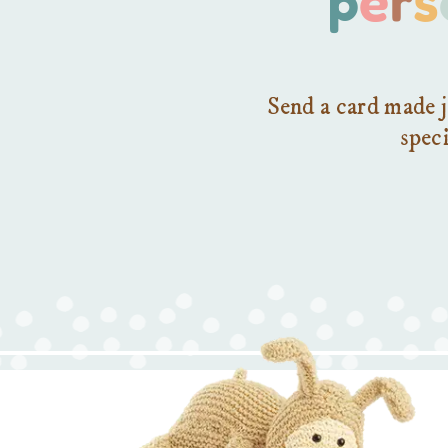
Send a card made j
speci