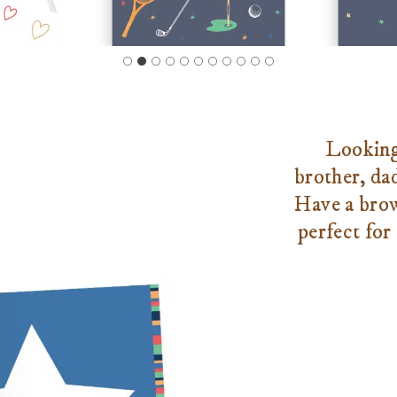
Looking 
brother, da
Have a brow
perfect for 