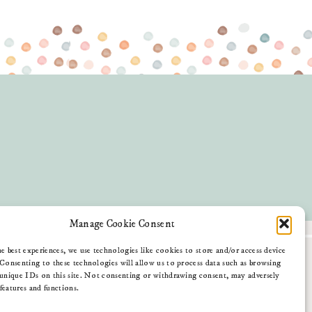
Manage Cookie Consent
e best experiences, we use technologies like cookies to store and/or access device
Blog
Consenting to these technologies will allow us to process data such as browsing
Contact Me
unique IDs on this site. Not consenting or withdrawing consent, may adversely
Download My App
 features and functions.
Amazon Shop