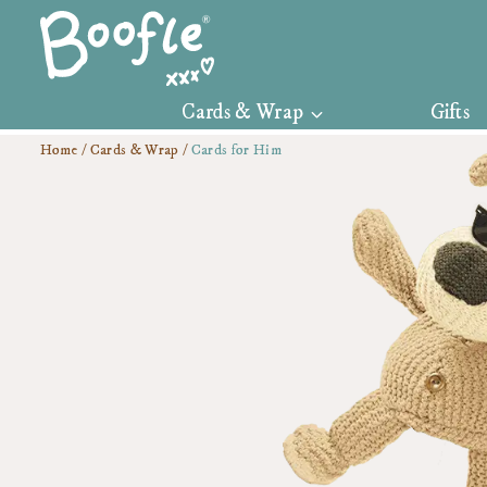
Skip
to
content
Cards & Wrap
Gifts
Home
/
Cards & Wrap
/
Cards for Him