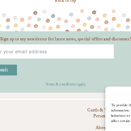
Back to top
Sign up to my newsletter for latest news, special offers and discounts!
bmit
Terms & conditions apply
To provide th
Cards & Wrap
information. 
Personalise
behaviour or 
Gifts
affect certain
About Me