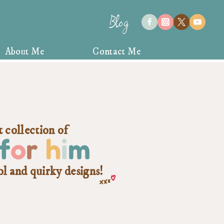
Blog
About Me
Contact Me
 collection of
f
o
r
h
i
m
ol and quirky designs!