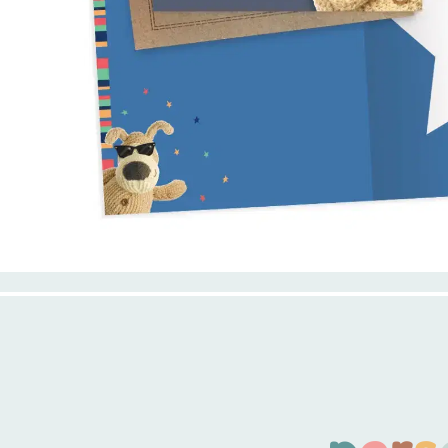
p
e
r
s