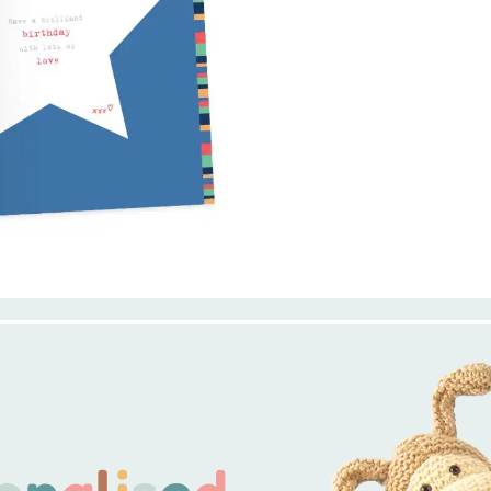
o
n
a
l
i
s
e
d