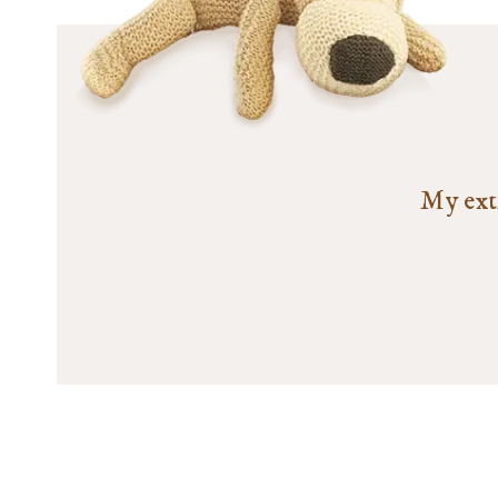
My extr