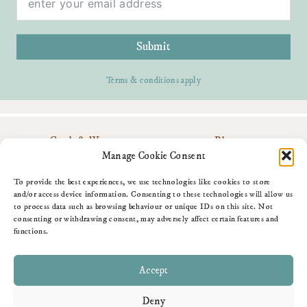
Submit
Terms & conditions apply
Cards & Wrap
Blog
Personalise
Contact Me
Manage Cookie Consent
Gifts
Download My App
About Me
Amazon Shop
To provide the best experiences, we use technologies like cookies to store
Fun Stuff
and/or access device information. Consenting to these technologies will allow us
to process data such as browsing behaviour or unique IDs on this site. Not
consenting or withdrawing consent, may adversely affect certain features and
functions.
Accept
Deny