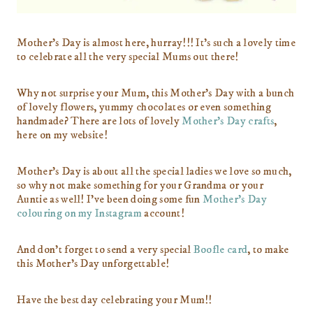
Mother’s Day is almost here, hurray!!! It’s such a lovely time
to celebrate all the very special Mums out there!
Why not surprise your Mum, this Mother’s Day with a bunch
of lovely flowers, yummy chocolates or even something
handmade? There are lots of lovely
Mother’s Day crafts
,
here on my website!
Mother’s Day is about all the special ladies we love so much,
so why not make something for your Grandma or your
Auntie as well! I’ve been doing some fun
Mother’s Day
colouring on my Instagram
account!
And don’t forget to send a very special
Boofle card
, to make
this Mother’s Day unforgettable!
Have the best day celebrating your Mum!!