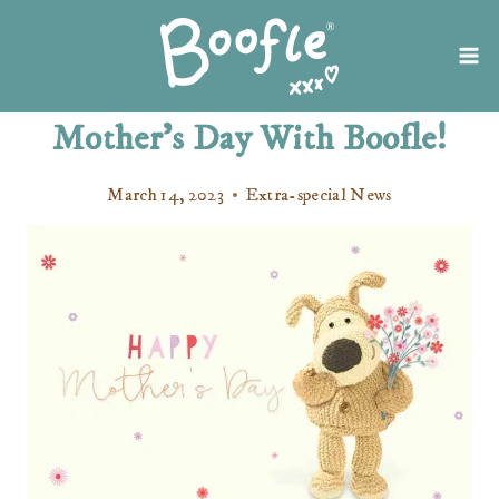
Skip
to
content
Mother’s Day With Boofle!
March 14, 2023
Extra-special News