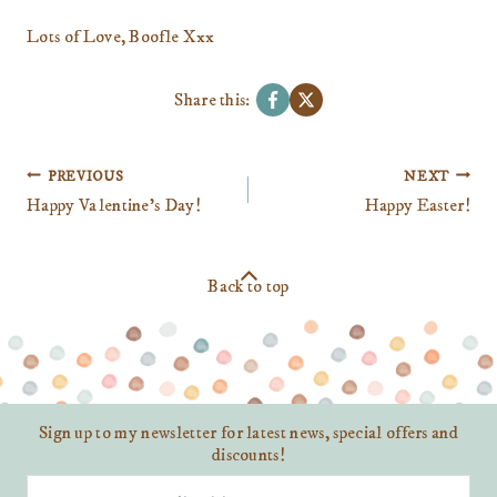
Lots of Love, Boofle Xxx
Share this:
Post
PREVIOUS
NEXT
navigation
Happy Valentine’s Day!
Happy Easter!
Back to top
Sign up to my newsletter for latest news, special offers and
discounts!